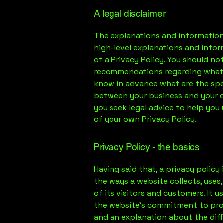
A legal disclaimer
The explanations and information
high-level explanations and info
of a Privacy Policy. You should not 
recommendations regarding what 
know in advance what are the spec
between your business and your 
you seek legal advice to help you
of your own Privacy Policy.
Privacy Policy - the basics
Having said that, a privacy policy
the ways a website collects, uses
of its visitors and customers. It 
the website’s commitment to prote
and an explanation about the dif