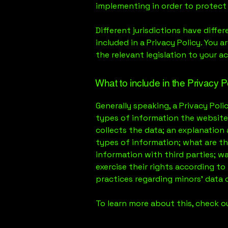
implementing in order to protect
Different jurisdictions have diffe
included in a Privacy Policy. You 
the relevant legislation to your ac
What to include in the Privacy P
Generally speaking, a Privacy Poli
types of information the website 
collects the data; an explanation
types of information; what are th
information with third parties; w
exercise their rights according to 
practices regarding minors’ data
To learn more about this, check ou