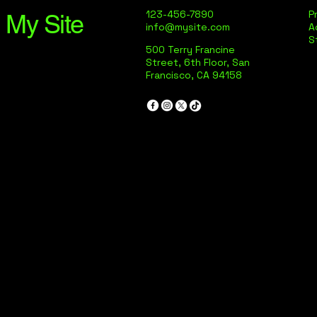
123-456-7890
P
My Site
info@mysite.com
A
S
500 Terry Francine
Street, 6th Floor, San
Francisco, CA 94158